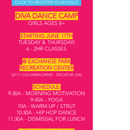
CLICK TO REGISTER YOUR CHILD
DIVA DANCE CAMP
GIRLS AGES 8+
STARTING JUNE 11TH
TUESDAY & THURSDAY)
6 - 2HR CLASSES
@ EXCHANGE PARK
RECREATION CENTER
(2771 COLUMBIA DRIVE DECATUR, GA)
SCHEDULE:
9:30A - MORNING MOTIVATION
9:45A - YOGA
10A - WARM-UP / STRUT
10:30A - HIP HOP DANCE
11:30A - DISMISSAL FOR LUNCH