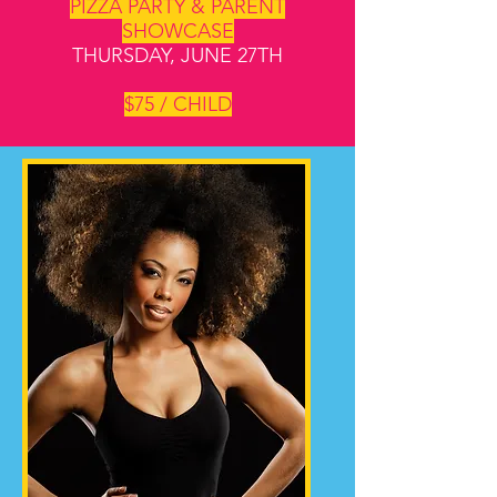
PIZZA PARTY & PARENT
SHOWCASE
THURSDAY, JUNE 27TH
$75 / CHILD