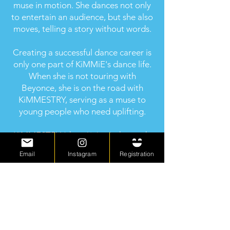
muse in motion. She dances not only
to entertain an audience, but she also
moves, telling a story without words.
Creating a successful dance career is
only one part of KiMMiE's dance life.
When she is not touring with
Beyonce, she is on the road with
KiMMESTRY, serving as a muse to
young people who need uplifting.
KiMMESTRY (chem*is*try), the study
of self-esteem and the changes it
Email
Instagram
Registration
undergoes through dance, is her
personal project that puts her in front
of young people who need to be
encouraged and inspired. She is very
passionate about her message to
young women, daring them to dream
big and reach for the moon.