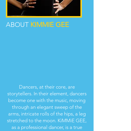
ABOUT
KIMMIE GEE
Dancers, at their core, are
storytellers. In their element, dancers
become one with the music, moving
through an elegant sweep of the
arms, intricate rolls of the hips, a leg
stretched to the moon. KiMMiE GEE,
as a professional dancer, is a true